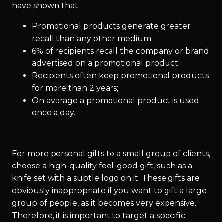
have shown that:
Promotional products generate greater
recall than any other medium;
6% of recipients recall the company or brand
advertised on a promotional product;
Recipients often keep promotional products
for more than 2 years;
On average a promotional product is used
once a day.
For more personal gifts to a small group of clients,
choose a high-quality feel-good gift, such as a
knife set with a subtle logo on it. These gifts are
obviously inappropriate if you want to gift a large
group of people, as it becomes very expensive.
Therefore, it is important to target a specific