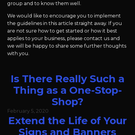
group and to know them well.
We would like to encourage you to implement
the guidelines in this article straight away. If you
are not sure how to get started or how it best
applies to your business, please contact us and
we will be happy to share some further thoughts
with you.
Is There Really Such a
Thing as a One-Stop-
Shop?
February 5, 2020
Extend the Life of Your
Signs and Banners