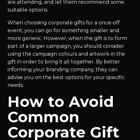
are attending, and let them recommend some
suitable options.
When choosing corporate gifts for a once-off
event, you can go for something smaller and
more generic. However, when the gift is to form
part of a larger campaign, you should consider
using the campaign colours and artwork in the
gift in order to bring it all together. By better
informing your branding company, they can
advise you on the best options for your specific
needs.
How to Avoid
Common
Corporate Gift