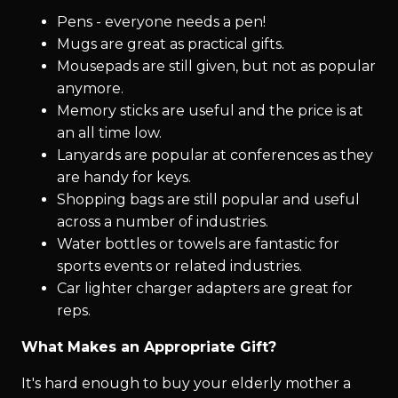
Pens - everyone needs a pen!
Mugs are great as practical gifts.
Mousepads are still given, but not as popular
anymore.
Memory sticks are useful and the price is at
an all time low.
Lanyards are popular at conferences as they
are handy for keys.
Shopping bags are still popular and useful
across a number of industries.
Water bottles or towels are fantastic for
sports events or related industries.
Car lighter charger adapters are great for
reps.
What Makes an Appropriate Gift?
It's hard enough to buy your elderly mother a