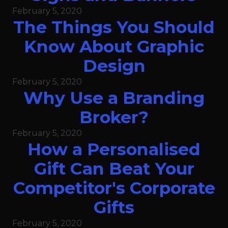
February 5, 2020
The Things You Should
Know About Graphic
Design
February 5, 2020
Why Use a Branding
Broker?
February 5, 2020
How a Personalised
Gift Can Beat Your
Competitor's Corporate
Gifts
February 5, 2020