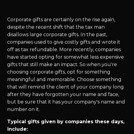
Corporate gifts are certainly on the rise again,
despite the recent shift that the tax man
disallows large corporate gifts. In the past,
companies used to give costly gifts and wrote it
off as tax refundable. More recently, companies
have started opting for somewhat less expensive
gifts that still make an impact. So when you're
choosing corporate gifts, opt for something
meaningful and memorable. Choose something
that will remind the client of your company long
after they have forgotten your name and face,
but be sure that it has your company's name and
number on it.
Typical gifts given by companies these days,
include: