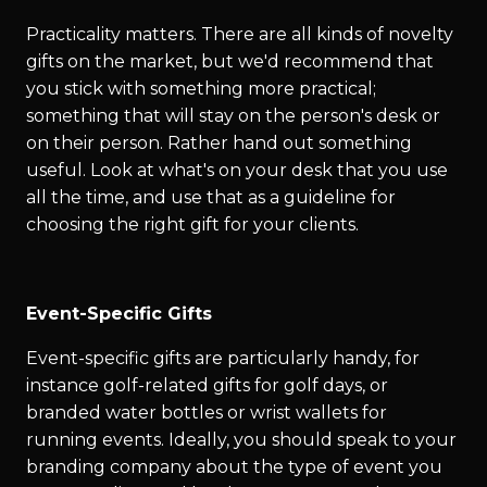
Practicality matters. There are all kinds of novelty
gifts on the market, but we'd recommend that
you stick with something more practical;
something that will stay on the person's desk or
on their person. Rather hand out something
useful. Look at what's on your desk that you use
all the time, and use that as a guideline for
choosing the right gift for your clients.
Event-Specific Gifts
Event-specific gifts are particularly handy, for
instance golf-related gifts for golf days, or
branded water bottles or wrist wallets for
running events. Ideally, you should speak to your
branding company about the type of event you