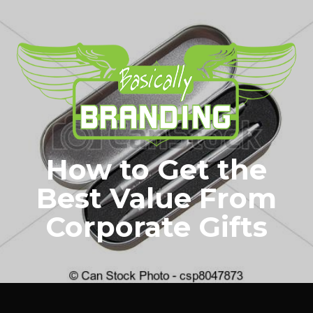
How to Get the
Best Value From
Corporate Gifts