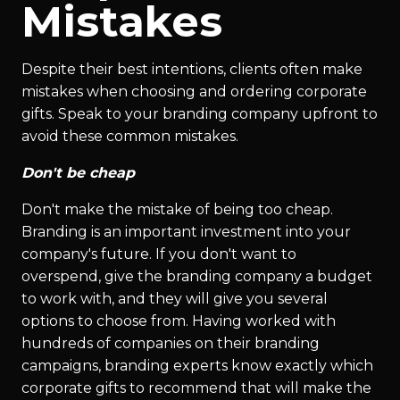
Mistakes
Despite their best intentions, clients often make
mistakes when choosing and ordering corporate
gifts. Speak to your branding company upfront to
avoid these common mistakes.
Don't be cheap
Don't make the mistake of being too cheap.
Branding is an important investment into your
company's future. If you don't want to
overspend, give the branding company a budget
to work with, and they will give you several
options to choose from. Having worked with
hundreds of companies on their branding
campaigns, branding experts know exactly which
corporate gifts to recommend that will make the