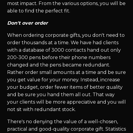
most impact. From the various options, you will be
able to find the perfect fit.
Don't over order
When ordering corporate gifts, you don't need to
order thousands at a time. We have had clients
with a database of 3000 contacts hand out only
200-300 pens before their phone numbers
changed and the pens became redundant.
Rather order small amounts at a time and be sure
you get value for your money. Instead, increase
your budget, order fewer items of better quality
and be sure you hand them all out. That way
your clients will be more appreciative and you will
not sit with redundant stock.
There's no denying the value of a well-chosen,
practical and good-quality corporate gift. Statistics