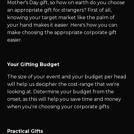
Mother's Day gift, so how on earth do you choose
an appropriate gift for strangers? First of all,
knowing your target market like the palm of
your hand makes it easier. Here's how you can
make choosing the appropriate corporate gift
easier.
Your Gifting Budget
The size of your event and your budget per head
will help us decipher the cost-range that we're
looking at. Determine your budget from the
onset, as this will help you save time and money
when you're choosing your corporate gifts.
Practical Gifts